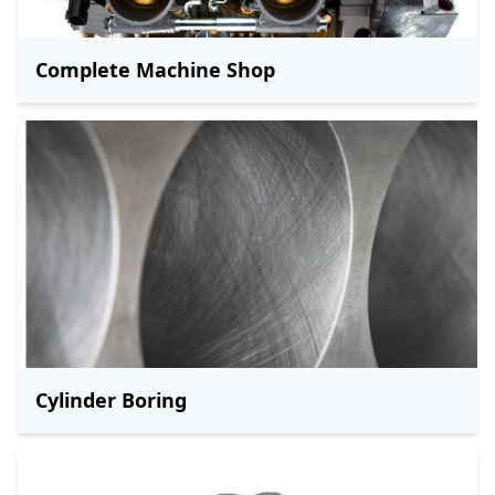
Complete Machine Shop
Cylinder Boring