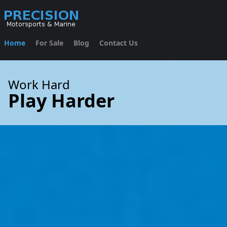
Home
For Sale
Blog
Contact Us
Work Hard
Play Harder