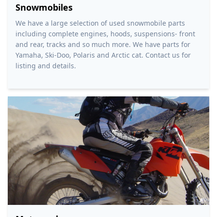
Snowmobiles
We have a large selection of used snowmobile parts
including complete engines, hoods, suspensions- front
and rear, tracks and so much more. We have parts for
Yamaha, Ski-Doo, Polaris and Arctic cat. Contact us for
listing and details.