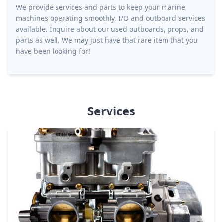
We provide services and parts to keep your marine
machines operating smoothly. I/O and outboard services
available. Inquire about our used outboards, props, and
parts as well. We may just have that rare item that you
have been looking for!
Services