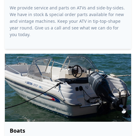
We provide service and parts on ATVs and side-by-sides.
We have in stock & special order parts available for new
and vintage machines. Keep your ATV in tip-top-shape
year round. Give us a call and see what we can do for
you today.
Boats