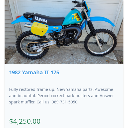
1982 Yamaha IT 175
Fully restored frame up. New Yamaha parts. Awesome
and beautiful. Period correct bark-busters and Answer
spark muffler. Call us. 989-731-5050
$4,250.00