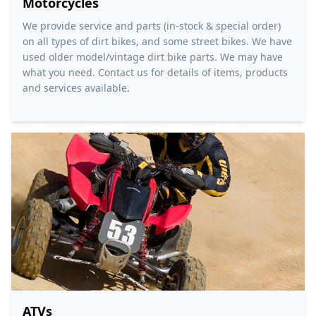
Motorcycles
We provide service and parts (in-stock & special order)
on all types of dirt bikes, and some street bikes. We have
used older model/vintage dirt bike parts. We may have
what you need. Contact us for details of items, products
and services available.
ATVs