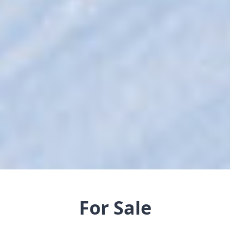
For Sale