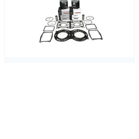
Engine Rebuilds