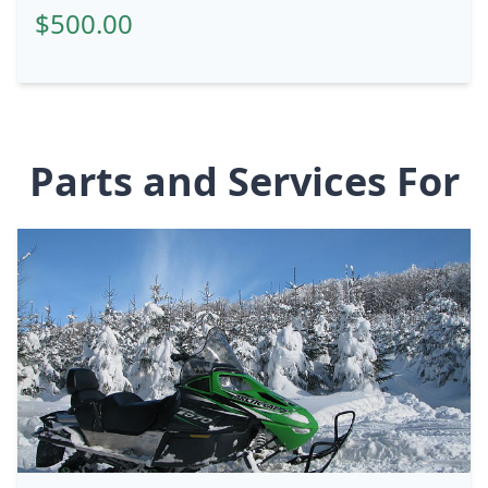
$500.00
Parts and Services For