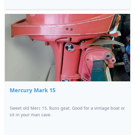
Mercury Mark 15
Sweet old Merc 15. Runs geat. Good for a vintage boat or
sit in your man cave.